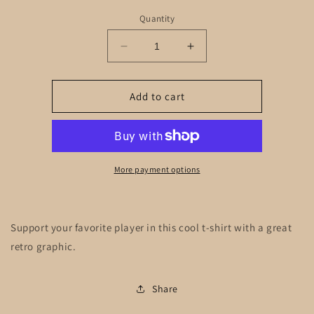
Quantity
Decrease
Increase
quantity
quantity
for
for
#7
#7
Add to cart
Sunglasses
Sunglasses
Adult
Adult
More payment options
Support your favorite player in this cool t-shirt with a great
retro graphic.
Share