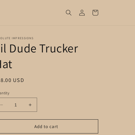
Log
Cart
in
SOLUTE IMPRESSIONS
il Dude Trucker
Hat
egular
28.00 USD
ice
ntity
Decrease
Increase
quantity
quantity
for
for
Lil
Lil
Add to cart
Dude
Dude