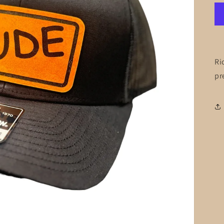
Ri
pr