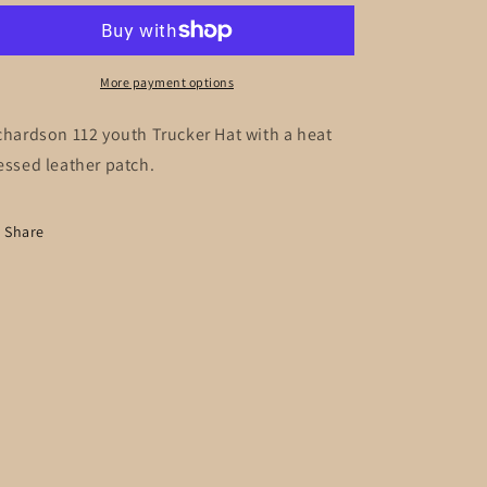
Trucker
Trucker
Hat
Hat
More payment options
chardson 112 youth Trucker Hat with a heat
essed leather patch.
Share