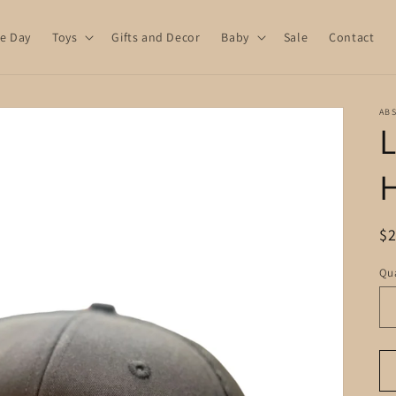
e Day
Toys
Gifts and Decor
Baby
Sale
Contact
AB
L
R
$
pr
Qua