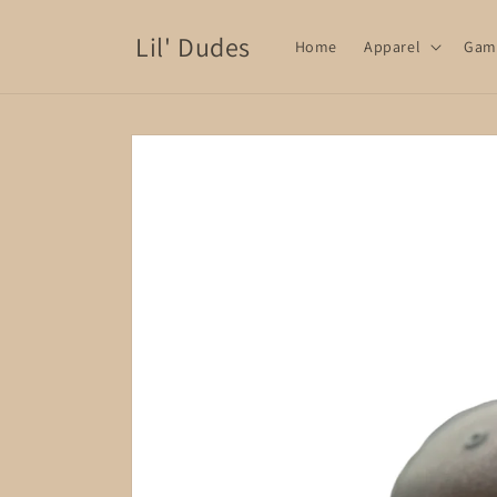
Skip to
content
Lil' Dudes
Home
Apparel
Gam
Skip to
product
information